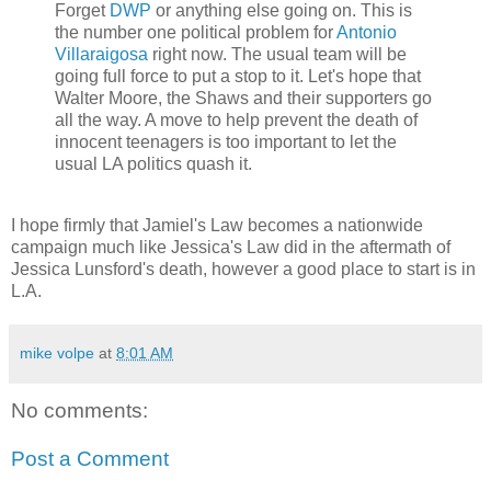
Forget
DWP
or anything else going on. This is
the number one political problem for
Antonio
Villaraigosa
right now. The usual team will be
going full force to put a stop to it. Let's hope that
Walter Moore, the Shaws and their supporters go
all the way. A move to help prevent the death of
innocent teenagers is too important to let the
usual LA politics quash it.
I hope firmly that Jamiel's Law becomes a nationwide
campaign much like Jessica's Law did in the aftermath of
Jessica Lunsford's death, however a good place to start is in
L.A.
mike volpe
at
8:01 AM
No comments:
Post a Comment