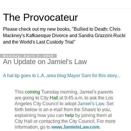
The Provocateur
Please check out my new books, "Bullied to Death: Chris
Mackney's Kafkaesque Divorce and Sandra Grazzini-Rucki
and the World's Last Custody Trial"
Monday, April 7, 2008
An Update on Jamiel's Law
A hat tip goes to L.A. area blog Mayor Sam for this story...
This
coming
Tuesday morning, Jamiel's parents
are going to City
Hall
at 9:45 a.m. to ask the Los
Angeles City Council to adopt
Jamiel's Law
. Set
forth below is an e-mail from the Shaws to you,
explaining how you can
help
by joining them at
City Hall or contacting the City Council. For more
information, go to
www.JamielsLaw.com
.