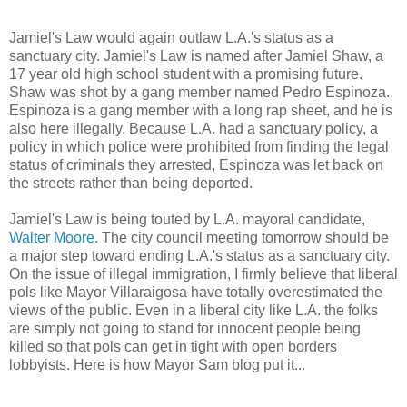
Jamiel's Law would again outlaw L.A.'s status as a
sanctuary city. Jamiel's Law is named after Jamiel Shaw, a
17 year old high school student with a promising future.
Shaw was shot by a gang member named Pedro Espinoza.
Espinoza is a gang member with a long rap sheet, and he is
also here illegally. Because L.A. had a sanctuary policy, a
policy in which police were prohibited from finding the legal
status of criminals they arrested, Espinoza was let back on
the streets rather than being deported.
Jamiel's Law is being touted by L.A. mayoral candidate,
Walter Moore
. The city council meeting tomorrow should be
a major step toward ending L.A.'s status as a sanctuary city.
On the issue of illegal immigration, I firmly believe that liberal
pols like Mayor Villaraigosa have totally overestimated the
views of the public. Even in a liberal city like L.A. the folks
are simply not going to stand for innocent people being
killed so that pols can get in tight with open borders
lobbyists. Here is how Mayor Sam blog put it...