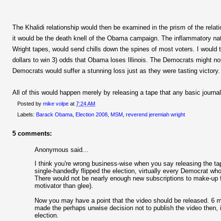
The Khalidi relationship would then be examined in the prism of the relat
it would be the death knell of the Obama campaign. The inflammatory natu
Wright tapes, would send chills down the spines of most voters. I would ta
dollars to win 3) odds that Obama loses Illinois. The Democrats might 
Democrats would suffer a stunning loss just as they were tasting victory.
All of this would happen merely by releasing a tape that any basic journa
Posted by
mike volpe
at
7:24 AM
Labels:
Barack Obama
,
Election 2008
,
MSM
,
reverend jeremiah wright
5 comments:
Anonymous said...
I think you're wrong business-wise when you say releasing the ta
single-handedly flipped the election, virtually every Democrat wh
There would not be nearly enough new subscriptions to make-up fo
motivator than glee).
Now you may have a point that the video should be released. 6 mo
made the perhaps unwise decision not to publish the video then, it
election.