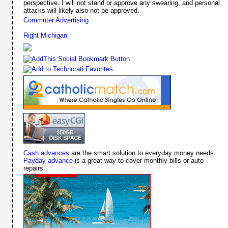
perspective. I will not stand or approve any swearing, and personal
attacks will likely also not be approved.
Commuter Advertising
Right Michigan
Cash advances
are the smart solution to everyday money needs.
Payday advance
is a great way to cover monthly bills or auto
repairs.