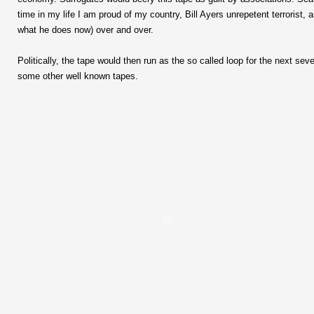
time in my life I am proud of my country, Bill Ayers unrepetent terrorist,
what he does now) over and over.
Politically, the tape would then run as the so called loop for the next sev
some other well known tapes.