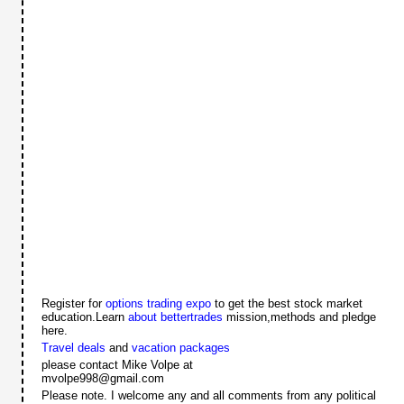
Register for
options trading expo
to get the best stock market
education.Learn
about bettertrades
mission,methods and pledge
here.
Travel deals
and
vacation packages
please contact Mike Volpe at
mvolpe998@gmail.com
Please note. I welcome any and all comments from any political