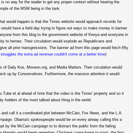
is no way for the reader to get any proper context without hearing the
xample of the MSM being in the tank.
 that would happen is that the Times website would approach records for
g would have a field day trying to figure out ways to make money in banner
everyone from this blog to the government website of Kenya and everyone in
y to heroes. Their circulation would explode as Republicans and
e all prior transgressions. The banner ad from this page would fetch fifty
t struggles the extra ad revenue couldn't come at a better time
)
s of Daily Kos, Moveon.org, and Media Matters. Their circulation would
pick up by Conservatives. Furthermore, the massive attention it would
Tube et al ahead of time that the video is the Times' property and so it
ly holders of the most talked about thing in the world.
nd call it a coordinated plot between McCain, Fox News, and the L.A.
campaign. Obama's spokespeople would be on every airway calling this a
mpt by the McCain campaign to to distract the public from the failing
n Hannity would begin repeating: Chickens come home to roost, the first