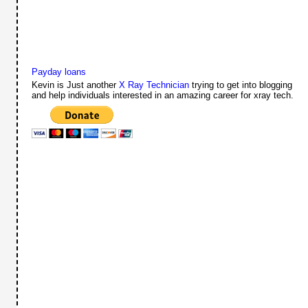
Payday loans
Kevin is Just another
X Ray Technician
trying to get into blogging
and help individuals interested in an amazing career for xray tech.