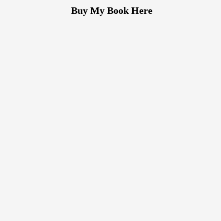
Buy My Book Here