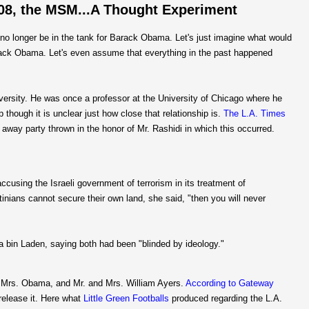
008, the MSM...A Thought Experiment
no longer be in the tank for Barack Obama. Let's just imagine what would
arack Obama. Let's even assume that everything in the past happened
niversity. He was once a professor at the University of Chicago where he
hough it is unclear just how close that relationship is.
The L.A. Times
 away party thrown in the honor of Mr. Rashidi in which this occurred.
cusing the Israeli government of terrorism in its treatment of
stinians cannot secure their own land, she said, "then you will never
 bin Laden, saying both had been "blinded by ideology."
d Mrs. Obama, and Mr. and Mrs. William Ayers.
According to Gateway
release it. Here what
Little Green Footballs
produced regarding the L.A.