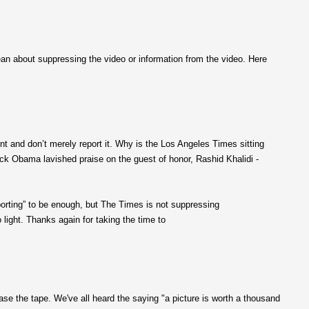
an about suppressing the video or information from the video. Here
ent and don’t merely report it. Why is the Los Angeles Times sitting
ck Obama lavished praise on the guest of honor, Rashid Khalidi -
porting” to be enough, but The Times is not suppressing
light. Thanks again for taking the time to
ease the tape. We've all heard the saying "a picture is worth a thousand