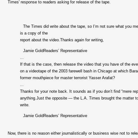
Times' response to readers asking for release of the tape.
The Times did write about the tape, so I’m not sure what you me
is a copy of the
report about the video.Thanks again for writing,
Jamie GoldReaders’ Representative
...
If that is the case, then release the video that you have of the ev
on a videotape of the 2003 farewell bash in Chicago at which Bara
former mouthpiece for master terrorist Yasser Arafat?
...
Thanks for your note back. It sounds as if you don’t find “mere re
anything.Just the opposite — the L.A. Times brought the matter to 
write.
Jamie GoldReaders’ Representative
Now, there is no reason either journalistically or business wise not to rel