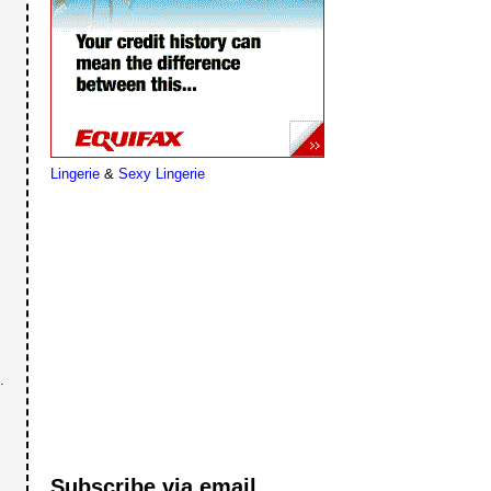
Lingerie
&
Sexy Lingerie
.
Subscribe via email