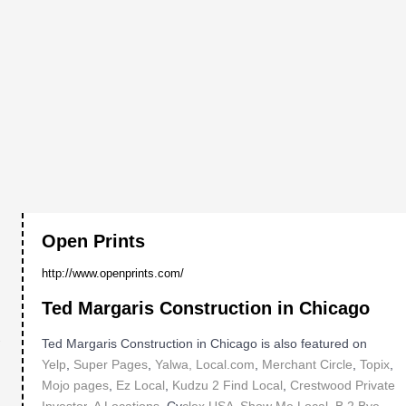
Open Prints
http://www.openprints.com/
Ted Margaris Construction in Chicago
Ted Margaris Construction in Chicago is also featured on
"
Yelp
,
Super Pages
,
Yalwa,
Local.com
,
Merchant Circle
,
Topix
,
Mojo pages
,
Ez Local
,
Kudzu
2 Find Local
,
Crestwood Private