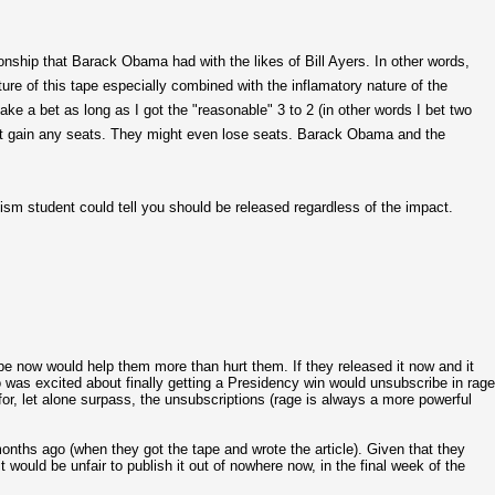
ionship that Barack Obama had with the likes of Bill Ayers. In other words,
re of this tape especially combined with the inflamatory nature of the
ke a bet as long as I got the "reasonable" 3 to 2 (in other words I bet two
not gain any seats. They might even lose seats. Barack Obama and the
lism student could tell you should be released regardless of the impact.
pe now would help them more than hurt them. If they released it now and it
o was excited about finally getting a Presidency win would unsubscribe in rage
r, let alone surpass, the unsubscriptions (rage is always a more powerful
nths ago (when they got the tape and wrote the article). Given that they
 would be unfair to publish it out of nowhere now, in the final week of the