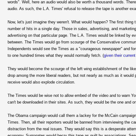
words". Well, here an audio would also be worth a thousand words. There 
audio. As such, the L.A. Times' refusal to release the tape is another e
Now, let's just imagine they weren't. What would happen? The first thing
number of hits in a single day. Those in sales, advertising, and marketin
advertising on that particular page. The L.A. Times would be linked by 
between. The Times would go from scourge of the Conservative communit
Independents would see the Times as a "courageous newspaper" and forgiv
to one hundred times what they would normally fetch. (
given their curren
They would become the scourge of the left wing establishment of the like
drop among the more liberal readers, but not nearly as much as it would 
receive would also explode circulation.
The Times would be wise not to allow embed of the video and to warn You 
can't be downloaded in their sites. As such, they would be the one and on
The Obama campaign would call them a lackey for the McCain campaign a
Times. Then, all their reporters would be banned from interviewing the 
distraction from the real issues. They would say this is a desperate atte
economy. Surrogates would becry this tape as guilt by associations. Sea