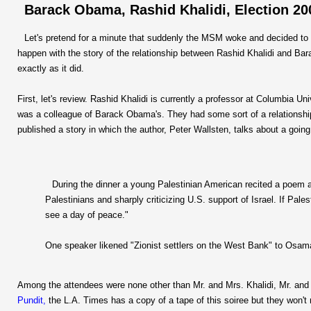
Barack Obama, Rashid Khalidi, Election 2
Let's pretend for a minute that suddenly the MSM woke and decided to 
happen with the story of the relationship between Rashid Khalidi and B
exactly as it did.
First, let's review. Rashid Khalidi is currently a professor at Columbia U
was a colleague of Barack Obama's. They had some sort of a relationship t
published a story in which the author, Peter Wallsten, talks about a going
During the dinner a young Palestinian American recited a poem ac
Palestinians and sharply criticizing U.S. support of Israel. If Pale
see a day of peace."
One speaker likened "Zionist settlers on the West Bank" to Osama
Among the attendees were none other than Mr. and Mrs. Khalidi, Mr. an
Pundit,
the L.A. Times has a copy of a tape of this soiree but they won't 