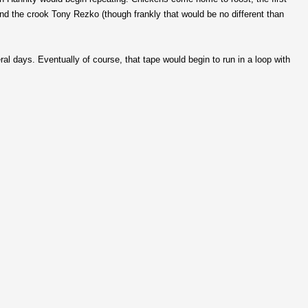
 and the crook Tony Rezko (though frankly that would be no different than
eral days. Eventually of course, that tape would begin to run in a loop with