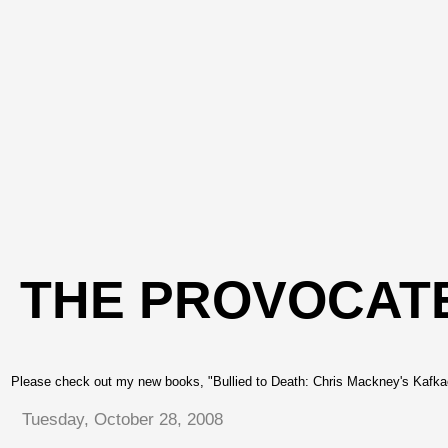
THE PROVOCAT
Please check out my new books, "Bullied to Death: Chris Mackney's Kafkae
Tuesday, October 28, 2008