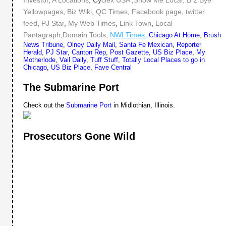
Investor
,
A Locations
, Cy
clex USA
,
Show Me Local,
B 2 Bye
Yellowpages
,
Biz Wiki
,
QC Times
,
Facebook page
,
twitter
feed
,
PJ Star
,
My Web Times
,
Link Town
,
Local
Pantagraph
,
Domain Tools
,
NWI Times,
Chicago At Home
,
Brush
News Tribune
,
Olney Daily Mail
,
Santa Fe Mexican
,
Reporter
Herald
,
PJ Star
,
Canton Rep
,
Post Gazette
,
US Biz Place
,
My
Motherlode
,
Vail Daily
,
Tuff Stuff
,
Totally Local
Places to go in
Chicago
,
US Biz Place,
Fave Central
The Submarine Port
Check out the
Submarine Port
in Midlothian, Illinois.
Prosecutors Gone Wild