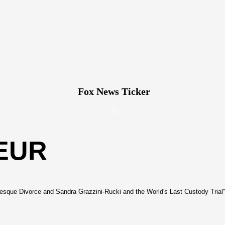
Fox News Ticker
EUR
sque Divorce and Sandra Grazzini-Rucki and the World's Last Custody Trial