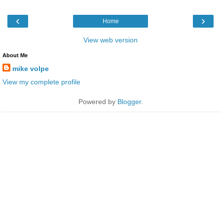
‹
›
Home
View web version
About Me
mike volpe
View my complete profile
Powered by
Blogger
.