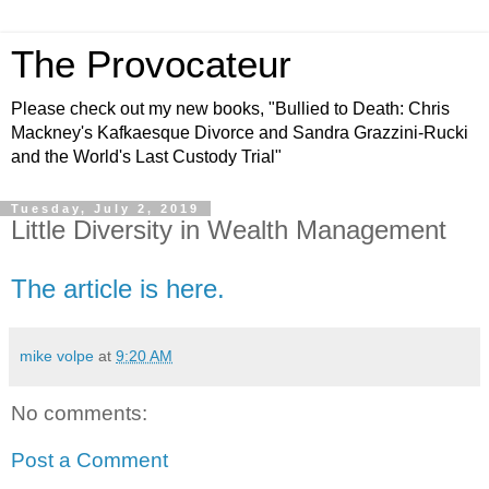
The Provocateur
Please check out my new books, "Bullied to Death: Chris
Mackney's Kafkaesque Divorce and Sandra Grazzini-Rucki
and the World's Last Custody Trial"
Tuesday, July 2, 2019
Little Diversity in Wealth Management
The article is here.
mike volpe
at
9:20 AM
No comments:
Post a Comment