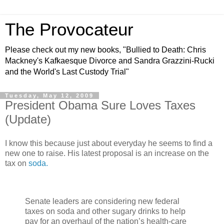
The Provocateur
Please check out my new books, "Bullied to Death: Chris
Mackney's Kafkaesque Divorce and Sandra Grazzini-Rucki
and the World's Last Custody Trial"
Tuesday, May 12, 2009
President Obama Sure Loves Taxes
(Update)
I know this because just about everyday he seems to find a
new one to raise. His latest proposal is an increase on the
tax on
soda.
Senate leaders are considering new federal
taxes on soda and other sugary drinks to help
pay for an overhaul of the nation’s health-care