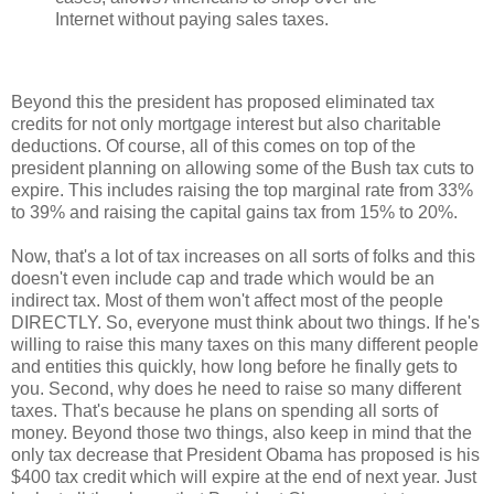
Internet without paying sales taxes.
Beyond this the president has proposed eliminated tax
credits for not only mortgage interest but also charitable
deductions. Of course, all of this comes on top of the
president planning on allowing some of the Bush tax cuts to
expire. This includes raising the top marginal rate from 33%
to 39% and raising the capital gains tax from 15% to 20%.
Now, that's a lot of tax increases on all sorts of folks and this
doesn't even include cap and trade which would be an
indirect tax. Most of them won't affect most of the people
DIRECTLY. So, everyone must think about two things. If he's
willing to raise this many taxes on this many different people
and entities this quickly, how long before he finally gets to
you. Second, why does he need to raise so many different
taxes. That's because he plans on spending all sorts of
money. Beyond those two things, also keep in mind that the
only tax decrease that President Obama has proposed is his
$400 tax credit which will expire at the end of next year. Just