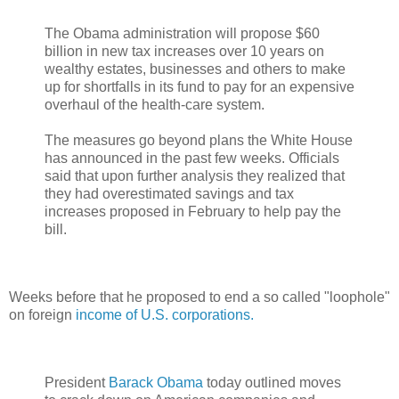
The Obama administration will propose $60
billion in new tax increases over 10 years on
wealthy estates, businesses and others to make
up for shortfalls in its fund to pay for an expensive
overhaul of the health-care system.
The measures go beyond plans the White House
has announced in the past few weeks. Officials
said that upon further analysis they realized that
they had overestimated savings and tax
increases proposed in February to help pay the
bill.
Weeks before that he proposed to end a so called "loophole"
on foreign
income of U.S. corporations.
President
Barack Obama
today outlined moves