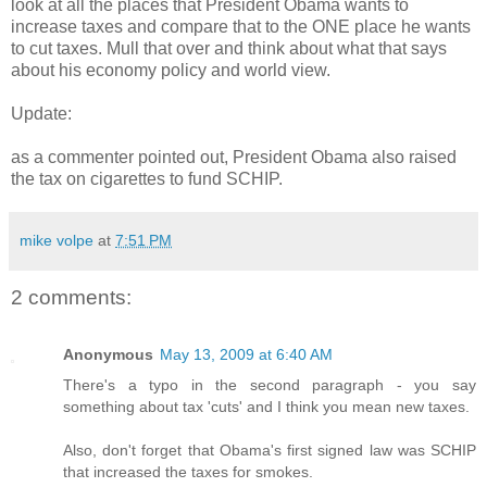
look at all the places that President Obama wants to
increase taxes and compare that to the ONE place he wants
to cut taxes. Mull that over and think about what that says
about his economy policy and world view.
Update:
as a commenter pointed out, President Obama also raised
the tax on cigarettes to fund SCHIP.
mike volpe
at
7:51 PM
2 comments:
Anonymous
May 13, 2009 at 6:40 AM
There's a typo in the second paragraph - you say
something about tax 'cuts' and I think you mean new taxes.
Also, don't forget that Obama's first signed law was SCHIP
that increased the taxes for smokes.