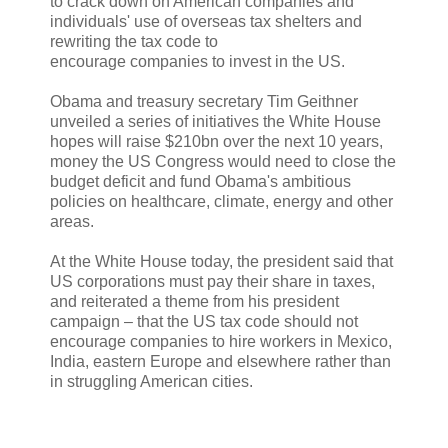
to crack down on American companies and
individuals' use of overseas tax shelters and
rewriting the tax code to
encourage companies to invest in the US.
Obama and treasury secretary Tim Geithner
unveiled a series of initiatives the White House
hopes will raise $210bn over the next 10 years,
money the US Congress would need to close the
budget deficit and fund Obama's ambitious
policies on healthcare, climate, energy and other
areas.
At the White House today, the president said that
US corporations must pay their share in taxes,
and reiterated a theme from his president
campaign – that the US tax code should not
encourage companies to hire workers in Mexico,
India, eastern Europe and elsewhere rather than
in struggling American cities.