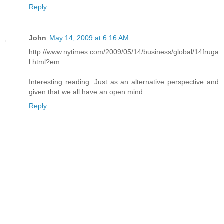
Reply
John
May 14, 2009 at 6:16 AM
http://www.nytimes.com/2009/05/14/business/global/14fruga
l.html?em
Interesting reading. Just as an alternative perspective and
given that we all have an open mind.
Reply