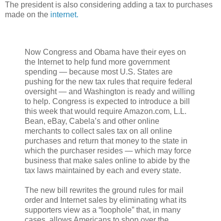
The president is also considering adding a tax to purchases
made on the
internet.
Now Congress and Obama have their eyes on
the Internet to help fund more government
spending — because most U.S. States are
pushing for the new tax rules that require federal
oversight — and Washington is ready and willing
to help. Congress is expected to introduce a bill
this week that would require Amazon.com, L.L.
Bean, eBay, Cabela’s and other online
merchants to collect sales tax on all online
purchases and return that money to the state in
which the purchaser resides — which may force
business that make sales online to abide by the
tax laws maintained by each and every state.
The new bill rewrites the ground rules for mail
order and Internet sales by eliminating what its
supporters view as a “loophole” that, in many
cases, allows Americans to shop over the