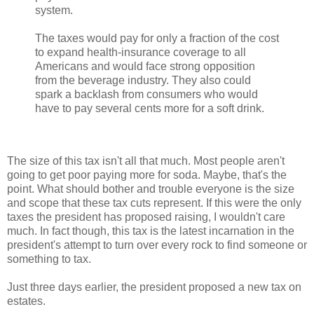
system.
The taxes would pay for only a fraction of the cost
to expand health-insurance coverage to all
Americans and would face strong opposition
from the beverage industry. They also could
spark a backlash from consumers who would
have to pay several cents more for a soft drink.
The size of this tax isn't all that much. Most people aren't
going to get poor paying more for soda. Maybe, that's the
point. What should bother and trouble everyone is the size
and scope that these tax cuts represent. If this were the only
taxes the president has proposed raising, I wouldn't care
much. In fact though, this tax is the latest incarnation in the
president's attempt to turn over every rock to find someone or
something to tax.
Just three days earlier, the president proposed a new tax on
estates.