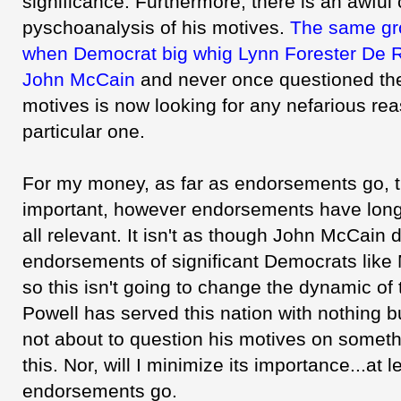
significance. Furthermore, there is an awful 
pyschoanalysis of his motives.
The same gro
when Democrat big whig Lynn Forester De 
John McCain
and never once questioned the 
motives is now looking for any nefarious rea
particular one.
For my money, as far as endorsements go, t
important, however endorsements have long
all relevant. It isn't as though John McCain 
endorsements of significant Democrats like 
so this isn't going to change the dynamic of
Powell has served this nation with nothing 
not about to question his motives on someth
this. Nor, will I minimize its importance...at l
endorsements go.