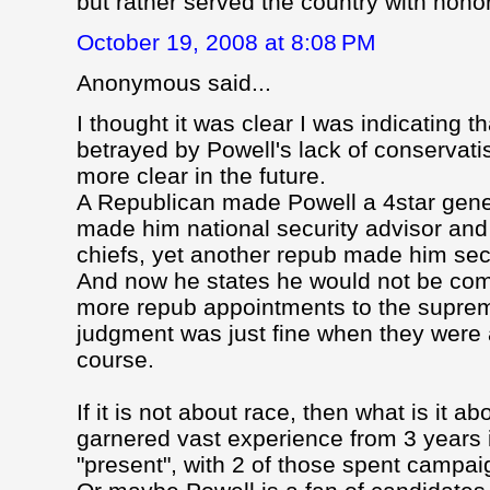
but rather served the country with hono
October 19, 2008 at 8:08 PM
Anonymous said...
I thought it was clear I was indicating t
betrayed by Powell's lack of conservatis
more clear in the future.
A Republican made Powell a 4star gene
made him national security advisor and 
chiefs, yet another repub made him secr
And now he states he would not be com
more repub appointments to the suprem
judgment was just fine when they were 
course.
If it is not about race, then what is it
garnered vast experience from 3 years 
"present", with 2 of those spent campai