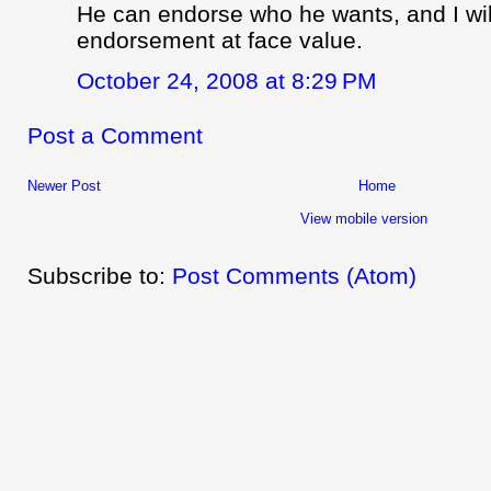
He can endorse who he wants, and I wil
endorsement at face value.
October 24, 2008 at 8:29 PM
Post a Comment
Newer Post
Home
View mobile version
Subscribe to:
Post Comments (Atom)