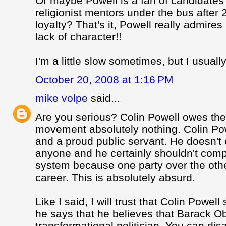
Or maybe Powell is a fan of candidates 
religionist mentors under the bus after
loyalty? That's it, Powell really admir
lack of character!!
I'm a little slow sometimes, but I usuall
October 20, 2008 at 1:16 PM
mike volpe
said...
Are you serious? Colin Powell owes th
movement absolutely nothing. Colin Pow
and a proud public servant. He doesn't 
anyone and he certainly shouldn't comp
system because one party over the oth
career. This is absolutely absurd.
Like I said, I will trust that Colin Powel
he says that he believes that Barack O
transformational politician. You can dis