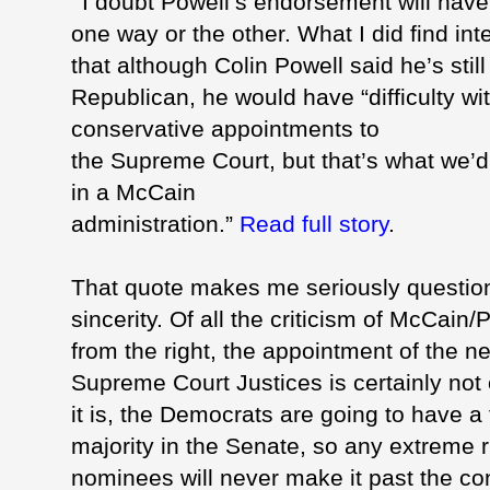
I doubt Powell’s endorsement will have
one way or the other. What I did find int
that although Colin Powell said he’s still
Republican, he would have “difficulty w
conservative appointments to
the Supreme Court, but that’s what we’d
in a McCain
administration.”
Read full story
.
That quote makes me seriously questio
sincerity. Of all the criticism of McCain/
P
from the right, the appointment of the n
Supreme Court Justices is certainly not
it is, the Democrats are going to have a
majority in the Senate, so any extreme r
nominees will never make it past the co