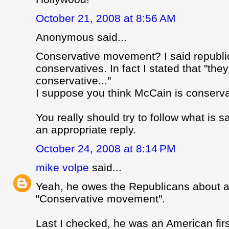
October 21, 2008 at 8:56 AM
Anonymous said...
Conservative movement? I said republi
conservatives. In fact I stated that "th
conservative..."
I suppose you think McCain is conservat
You really should try to follow what is s
an appropriate reply.
October 24, 2008 at 8:14 PM
mike volpe
said...
Yeah, he owes the Republicans about 
"Conservative movement".
Last I checked, he was an American firs