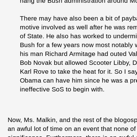
hang the Bush administration around M
There may have also been a bit of pay
motive involved as well after he was r
of State. He also has worked to underm
Bush for a few years now most notably
his man Richard
Armitage
had outed Va
Bob
Novak
but allowed Scooter Libby, 
Karl Rove to take the heat for it. So I s
Obama can have him since he was a pre
ineffective
SoS
to begin with.
Now, Ms.
Malkin
, and the rest of the
blogos
an awful lot of time on an event that none o