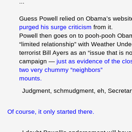
...
Guess Powell relied on Obama’s websi
purged his surge criticism
from it.
Powell then goes on to pooh-pooh Obam
“limited relationship” with Weather Und
terrorist Bill Ayers as an “issue that is no
campaign —
just as evidence of the cl
two very chummy “neighbors”
mounts.
Judgment,
schmudgment
, eh, Secreta
Of course, it only started there.