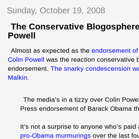
Sunday, October 19, 2008
The Conservative Blogosphere
Powell
Almost as expected as the
endorsement o
Colin Powell
was the reaction conservative
endorsement.
The
snarky
condescension wa
Malkin
.
The media’s in a tizzy over Colin Powel
Press endorsement of Barack Obama th
It’s not a surprise to anyone who’s paid 
pro-Obama murmurings
over the last fo