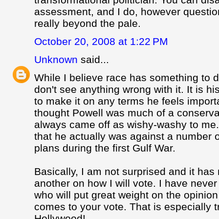
assessment, and I do, however question
really beyond the pale.
October 20, 2008 at 1:22 PM
Unknown
said...
While I believe race has something to do
don't see anything wrong with it. It is h
to make it on any terms he feels import
thought Powell was much of a conserva
always came off as wishy-washy to me
that he actually was against a number 
plans during the first Gulf War.
Basically, I am not surprised and it has
another on how I will vote. I have nev
who will put great weight on the opinion
comes to your vote. That is especially 
Hollywood!