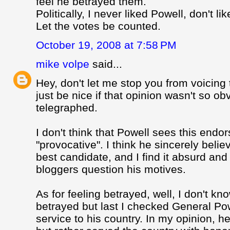
feel he betrayed them.
Politically, I never liked Powell, don't l
Let the votes be counted.
October 19, 2008 at 7:58 PM
mike volpe
said...
Hey, don't let me stop you from voicing 
just be nice if that opinion wasn't so o
telegraphed.
I don't think that Powell sees this end
"provocative". I think he sincerely beli
best candidate, and I find it absurd and
bloggers question his motives.
As for feeling betrayed, well, I don't k
betrayed but last I checked General Pow
service to his country. In my opinion, 