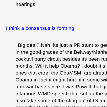
hearings.
I think a consensus is forming.
Big deal? Nah, its just a PR stunt to ge
in the good graces of the Beltway/Manha
cocktail party circuit besides its been r
months. Will it help Obama? I doubt it s
ones that care, the
ObaMSM
, are alread
Obama in fact it might hurt him some with
anti-war base since it was Powell that g
infamous
WMD
speech that set up the wa
also take some of the sting out of
Obam