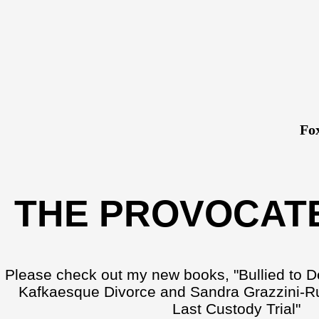
Fo
THE PROVOCAT
Please check out my new books, "Bullied to D
Kafkaesque Divorce and Sandra Grazzini-Ru
Last Custody Trial"