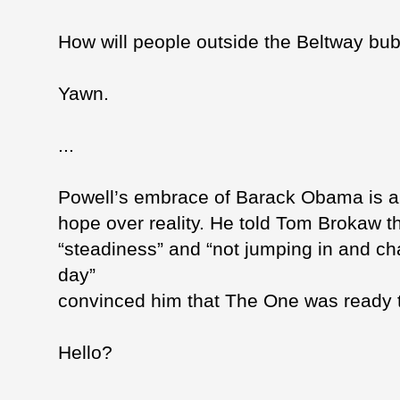
How will people outside the Beltway bu
Yawn.
...
Powell’s embrace of Barack Obama is a
hope over reality. He told Tom Brokaw 
“steadiness” and “not jumping in and c
day”
convinced him that The One was ready t
Hello?