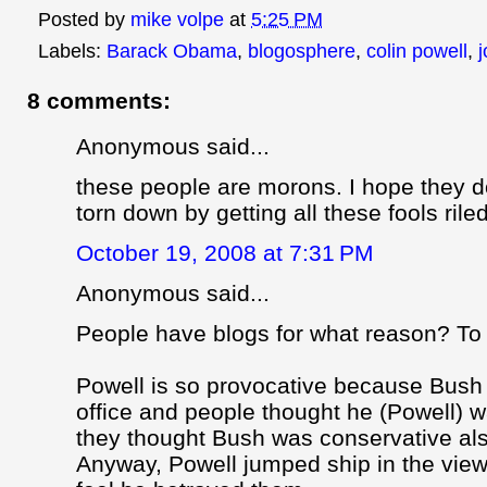
Posted by
mike volpe
at
5:25 PM
Labels:
Barack Obama
,
blogosphere
,
colin powell
,
8 comments:
Anonymous said...
these people are morons. I hope they d
torn down by getting all these fools rile
October 19, 2008 at 7:31 PM
Anonymous said...
People have blogs for what reason? To 
Powell is so provocative because Bush
office and people thought he (Powell) w
they thought Bush was conservative al
Anyway, Powell jumped ship in the vie